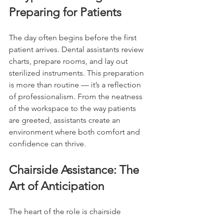
Preparing for Patients
The day often begins before the first 
patient arrives. Dental assistants review 
charts, prepare rooms, and lay out 
sterilized instruments. This preparation 
is more than routine — it’s a reflection 
of professionalism. From the neatness 
of the workspace to the way patients 
are greeted, assistants create an 
environment where both comfort and 
confidence can thrive.
Chairside Assistance: The 
Art of Anticipation
The heart of the role is chairside 