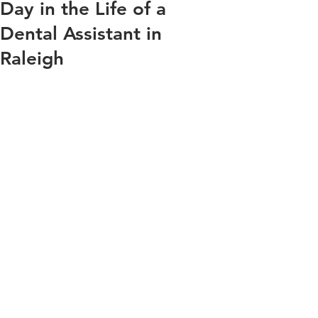
Day in the Life of a
Dental Assistant in
Raleigh