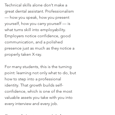
Technical skills alone don’t make a 
great dental assistant. Professionalism 
— how you speak, how you present 
yourself, how you carry yourself — is 
what turns skill into employability. 
Employers notice confidence, good 
communication, and a polished 
presence just as much as they notice a 
properly taken X-ray.
For many students, this is the turning 
point: learning not only what to do, but 
how to step into a professional 
identity. That growth builds self-
confidence, which is one of the most 
valuable assets you take with you into 
every interview and every job.