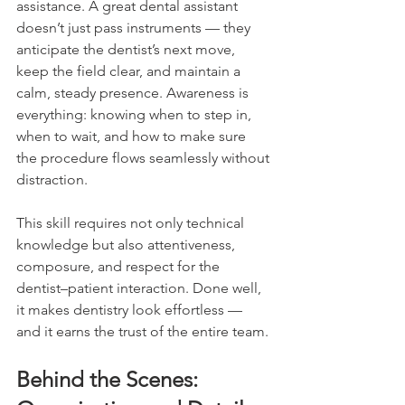
assistance. A great dental assistant 
doesn’t just pass instruments — they 
anticipate the dentist’s next move, 
keep the field clear, and maintain a 
calm, steady presence. Awareness is 
everything: knowing when to step in, 
when to wait, and how to make sure 
the procedure flows seamlessly without 
distraction.
This skill requires not only technical 
knowledge but also attentiveness, 
composure, and respect for the 
dentist–patient interaction. Done well, 
it makes dentistry look effortless — 
and it earns the trust of the entire team.
Behind the Scenes: 