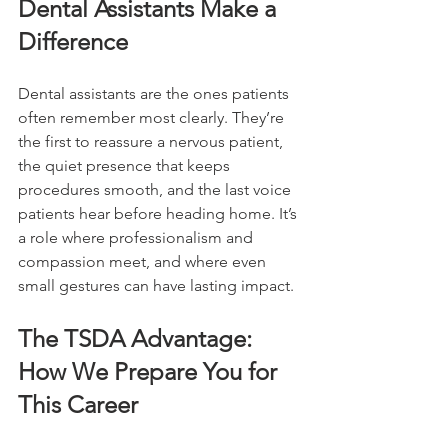
Dental Assistants Make a 
Difference
Dental assistants are the ones patients 
often remember most clearly. They’re 
the first to reassure a nervous patient, 
the quiet presence that keeps 
procedures smooth, and the last voice 
patients hear before heading home. It’s 
a role where professionalism and 
compassion meet, and where even 
small gestures can have lasting impact.
The TSDA Advantage: 
How We Prepare You for 
This Career