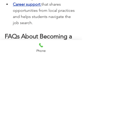
Career support
that shares 
opportunities from local practices 
and helps students navigate the 
job search.
FAQs About Becoming a 
Dental Assistant in Raleigh
Phone
Q: What does a dental assistant do in a 
typical day?
A: Dental assistants prepare treatment 
rooms, assist chairside, sterilize 
instruments, and support both the 
dentist and the patient. The role 
requires professionalism, attention to 
detail, and confidence.
Q: How long does it take to become a 