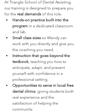
At Triangle School of Dental Assisting, 
our training is designed to prepare you 
for the 
real demands
 of this role:
Hands-on practice built into the 
program
 in a dedicated classroom 
and lab.
Small class sizes
 so Wendy can 
work with you directly and give you 
the coaching you need.
Instruction that goes beyond the 
textbook
, teaching you how to 
anticipate, adapt, and present 
yourself with confidence in a 
professional setting.
Opportunities to serve in local free 
dental clinics
, giving students both 
real experience and the 
satisfaction of helping the 
community.