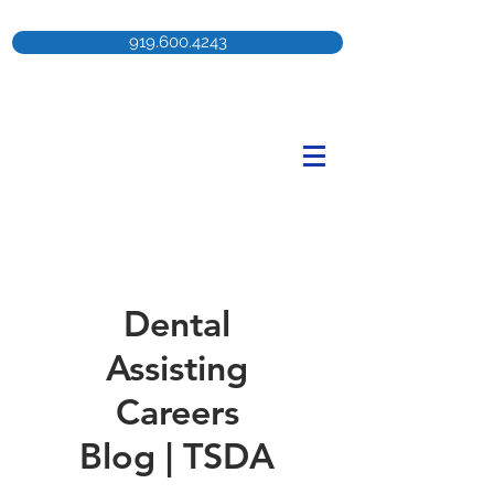
919.600.4243
Dental
Assisting
Careers
Blog | TSDA