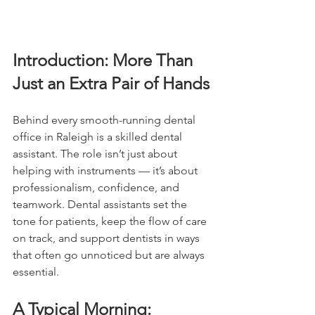
Introduction: More Than 
Just an Extra Pair of Hands
Behind every smooth-running dental 
office in Raleigh is a skilled dental 
assistant. The role isn’t just about 
helping with instruments — it’s about 
professionalism, confidence, and 
teamwork. Dental assistants set the 
tone for patients, keep the flow of care 
on track, and support dentists in ways 
that often go unnoticed but are always 
essential.
A Typical Morning: 