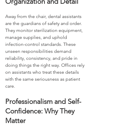
Organization and Detail
Away from the chair, dental assistants 
are the guardians of safety and order. 
They monitor sterilization equipment, 
manage supplies, and uphold 
infection-control standards. These 
unseen responsibilities demand 
reliability, consistency, and pride in 
doing things the right way. Offices rely 
on assistants who treat these details 
with the same seriousness as patient 
care.
Professionalism and Self-
Confidence: Why They 
Matter