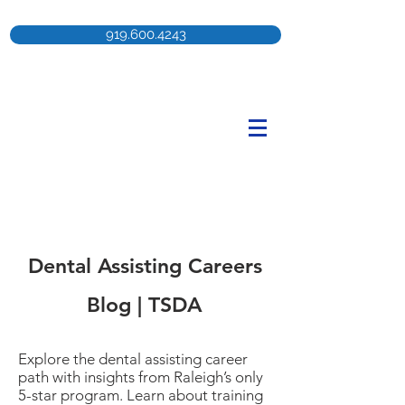
919.600.4243
Dental Assisting Careers
Blog | TSDA
Explore the dental assisting career
path with insights from Raleigh’s only
5-star program. Learn about training