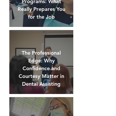
Programs: What
Really Prepares You
for the Job
The Professional
Edge: Why
Confidence and
Courtesy Matter in
Dental Assisting