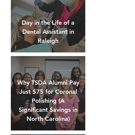
Day in the Life of a
Dental Assistant in
Raleigh
Why TSDA Alumni Pay
Just $75 for Coronal
Polishing (A
Significant Savings in
North Carolina)