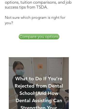
options, tuition comparisons, and job
success tips from TSDA.
Not sure which program is right for
you?
Compare you options
What to Do If You’re
Rejected from Dental
School (And How
Dental Assisting Can
Strengthen Your