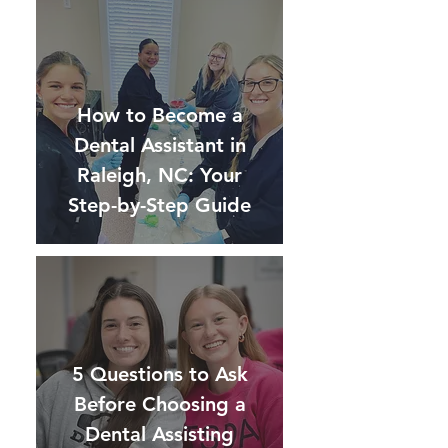
How to Become a
Dental Assistant in
Raleigh, NC: Your
Step-by-Step Guide
5 Questions to Ask
Before Choosing a
Dental Assisting