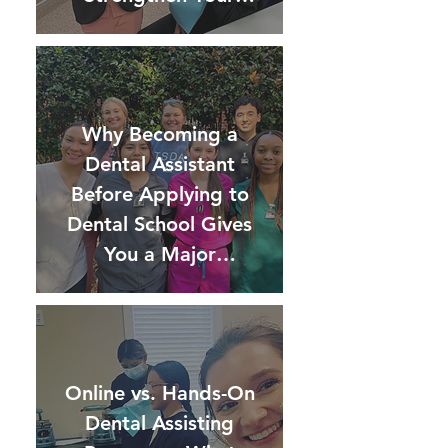
Application)
Why Becoming a
Dental Assistant
Before Applying to
Dental School Gives
You a Major
Advantage
Online vs. Hands-On
Dental Assisting