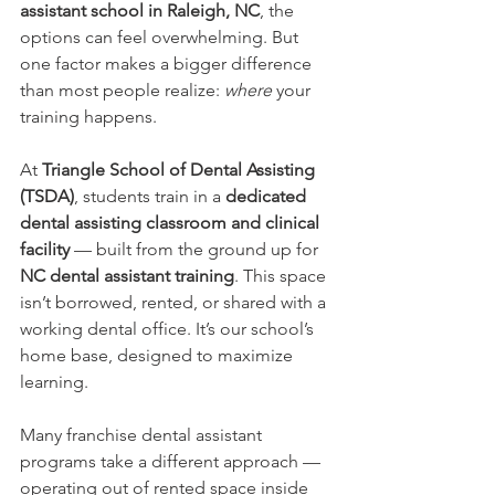
assistant school in Raleigh, NC
, the 
options can feel overwhelming. But 
one factor makes a bigger difference 
than most people realize: 
where
 your 
training happens.
At 
Triangle School of Dental Assisting 
(TSDA)
, students train in a 
dedicated 
dental assisting classroom and clinical 
facility
 — built from the ground up for 
NC dental assistant training
. This space 
isn’t borrowed, rented, or shared with a 
working dental office. It’s our school’s 
home base, designed to maximize 
learning.
Many franchise dental assistant 
programs take a different approach — 
operating out of rented space inside 