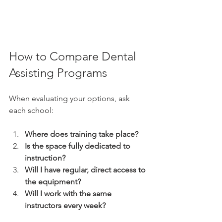
How to Compare Dental 
Assisting Programs
When evaluating your options, ask 
each school:
Where does training take place?
Is the space fully dedicated to 
instruction?
Will I have regular, direct access to 
the equipment?
Will I work with the same 
instructors every week?