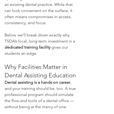
an existing dental practice. While that 
can look convenient on the surface, it 
often means compromises in access, 
consistency, and focus.
Below, we’ll break down exactly why 
TSDA’s local, long-term investment in a 
dedicated training facility
 gives our 
students an edge.
Why Facilities Matter in 
Dental Assisting Education
Dental assisting is a hands-on career
, 
and your training should be, too. A true 
professional program should simulate 
the flow and tools of a dental office — 
without being at the mercy of one.