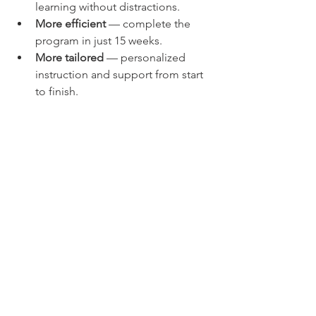
learning without distractions.
More efficient
 — complete the 
program in just 15 weeks.
More tailored
 — personalized 
instruction and support from start 
to finish.