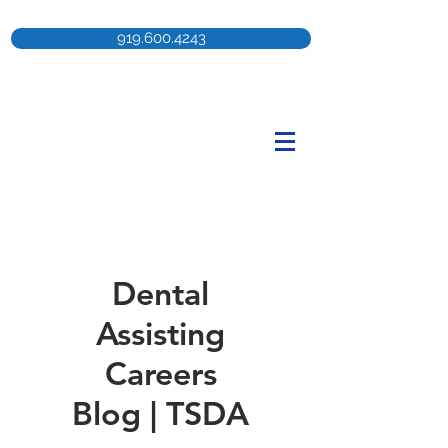
919.600.4243
Dental
Assisting
Careers
Blog | TSDA