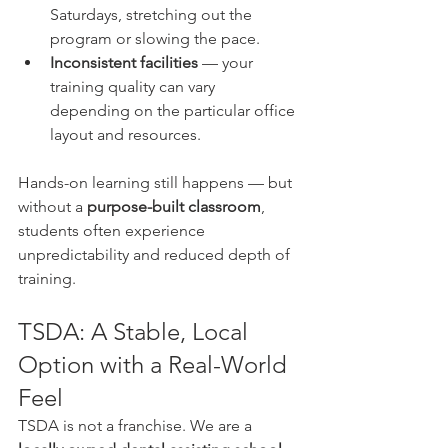
Saturdays, stretching out the 
program or slowing the pace.
Inconsistent facilities
 — your 
training quality can vary 
depending on the particular office 
layout and resources.
Hands-on learning still happens — but 
without a 
purpose-built classroom
, 
students often experience 
unpredictability and reduced depth of 
training.
TSDA: A Stable, Local 
Option with a Real-World 
Feel
TSDA is not a franchise. We are a 