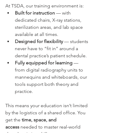
At TSDA, our training environment is:
Built for instruction
 — with 
dedicated chairs, X-ray stations, 
sterilization areas, and lab space 
available at all times.
Designed for flexibility
 — students 
never have to “fit in” around a 
dental practice’s patient schedule.
Fully equipped for learning
 — 
from digital radiography units to 
mannequins and whiteboards, our 
tools support both theory and 
practice.
This means your education isn’t limited 
by the logistics of a shared office. You 
get the 
time, space, and 
access
 needed to master real-world 