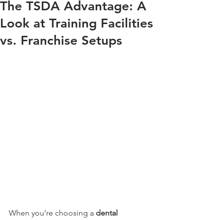
The TSDA Advantage: A
Look at Training Facilities
vs. Franchise Setups
When you’re choosing a 
dental 