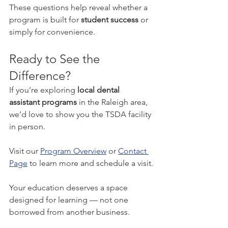
These questions help reveal whether a 
program is built for 
student success
 or 
simply for convenience.
Ready to See the 
Difference?
If you’re exploring 
local dental 
assistant programs
 in the Raleigh area, 
we’d love to show you the TSDA facility 
in person.
Visit our 
Program Overview
 or 
Contact 
Page
 to learn more and schedule a visit.
Your education deserves a space 
designed for learning — not one 
borrowed from another business.