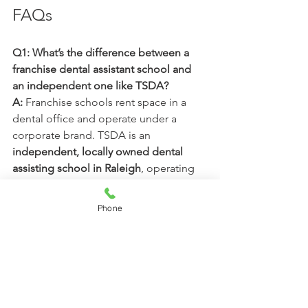
FAQs
Q1: What’s the difference between a 
franchise dental assistant school and 
an independent one like TSDA?
A: 
Franchise schools rent space in a 
dental office and operate under a 
corporate brand. TSDA is an 
independent, locally owned dental 
assisting school in Raleigh
, operating 
in a 
dedicated training 
facility
 designed for hands-on learning.
Phone
Q2: Does training in a dental office 
mean more hands-on experience?
A: 
Not necessarily. In franchise 
programs, the dental office is often 
shared or used part-time. TSDA 