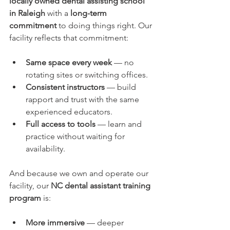
locally owned dental assisting school 
in Raleigh
 with a 
long-term 
commitment
 to doing things right. Our 
facility reflects that commitment:
Same space every week
 — no 
rotating sites or switching offices.
Consistent instructors
 — build 
rapport and trust with the same 
experienced educators.
Full access to tools
 — learn and 
practice without waiting for 
availability.
And because we own and operate our 
facility, our 
NC dental assistant training 
program
 is:
More immersive
 — deeper 