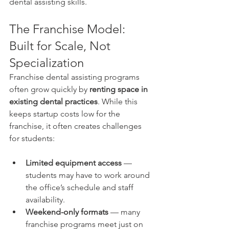
dental assisting skills.
The Franchise Model: 
Built for Scale, Not 
Specialization
Franchise dental assisting programs 
often grow quickly by 
renting space in 
existing dental practices
. While this 
keeps startup costs low for the 
franchise, it often creates challenges 
for students:
Limited equipment access
 — 
students may have to work around 
the office’s schedule and staff 
availability.
Weekend-only formats
 — many 
franchise programs meet just on 