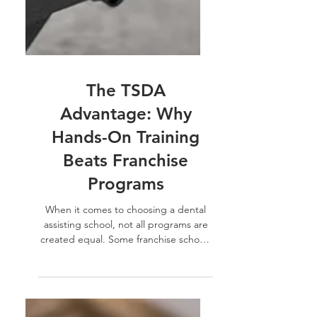
The TSDA
Advantage: Why
Hands-On Training
Beats Franchise
Programs
When it comes to choosing a dental
assisting school, not all programs are
created equal. Some franchise schools
rely on rented dental...