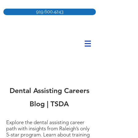
919.600.4243
Dental Assisting Careers
Blog | TSDA
Explore the dental assisting career
path with insights from Raleigh’s only
5-star program. Learn about training