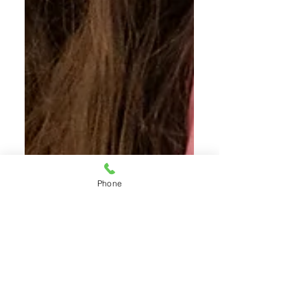
Phone