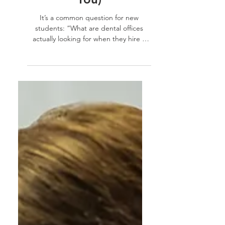
Dental Assistant (And
How TSDA Prepares
You)
It’s a common question for new
students: “What are dental offices
actually looking for when they hire a
dental assistant?” While...