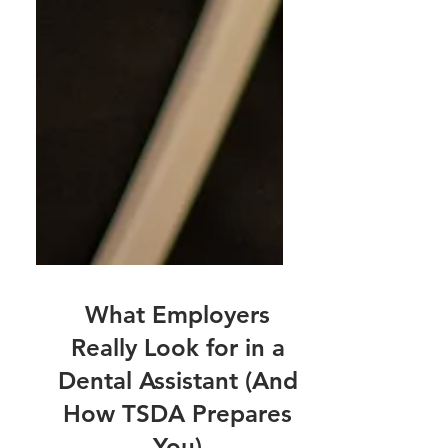
What Employers
Really Look for in a