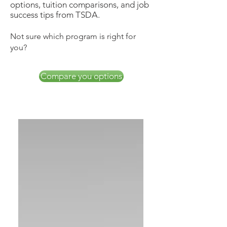
options, tuition comparisons, and job
success tips from TSDA.
Not sure which program is right for
you?
Compare you options