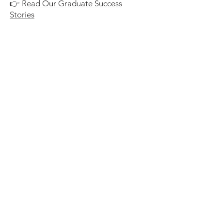
👉
Read Our Graduate Success
Stories