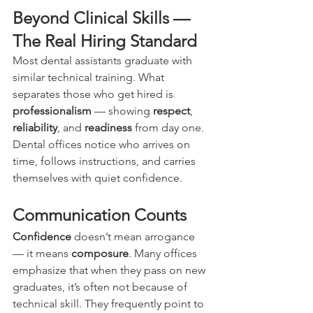
Beyond Clinical Skills — 
The Real Hiring Standard
Most dental assistants graduate with 
similar technical training. What 
separates those who get hired is 
professionalism
 — showing 
respect
, 
reliability
, and 
readiness
 from day one. 
Dental offices notice who arrives on 
time, follows instructions, and carries 
themselves with quiet confidence.
Communication Counts
Confidence
 doesn’t mean arrogance 
— it means 
composure
. Many offices 
emphasize that when they pass on new 
graduates, it’s often not because of 
technical skill. They frequently point to 