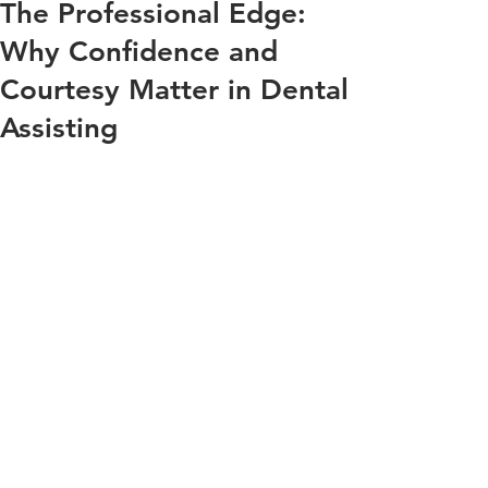
The Professional Edge:
Why Confidence and
Courtesy Matter in Dental
Assisting