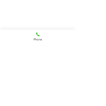
Phone