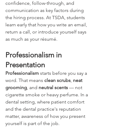
confidence, follow-through, and 
communication as key factors during 
the hiring process. At TSDA, students 
learn early that how you write an email, 
return a call, or introduce yourself says 
as much as your résumé.
Professionalism in 
Presentation
Professionalism
 starts before you say a 
word. That means 
clean scrubs
, 
neat 
grooming
, and 
neutral scents
 — not 
cigarette smoke or heavy perfume. In a 
dental setting, where patient comfort 
and the dental practice's reputation 
matter, awareness of how you present 
yourself is part of the job.