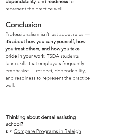
dependability
, and 
readiness
 to 
represent the practice well.
Conclusion
Professionalism isn’t just about rules — 
it’s about how you carry yourself, how 
you treat others, and how you take 
pride in your work
. TSDA students 
learn skills that employers frequently 
emphasize — respect, dependability, 
and readiness to represent the practice 
well.
Thinking about dental assisting
school?
👉
Compare Programs in Raleigh