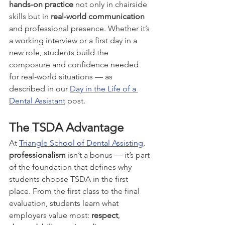
hands-on practice
 not only in chairside 
skills but in 
real-world communication
and professional presence. Whether it’s 
a working interview or a first day in a 
new role, students build the 
composure and confidence needed 
for real-world situations — as 
described in our 
Day in the Life of a 
Dental Assistant
 post.
The TSDA Advantage
At 
Triangle School of Dental Assisting
, 
professionalism
 isn’t a bonus — it’s part 
of the foundation that defines why 
students choose TSDA in the first 
place. From the first class to the final 
evaluation, students learn what 
employers value most: 
respect
, 