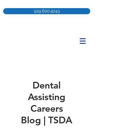
919.600.4243
Dental
Assisting
Careers
Blog | TSDA