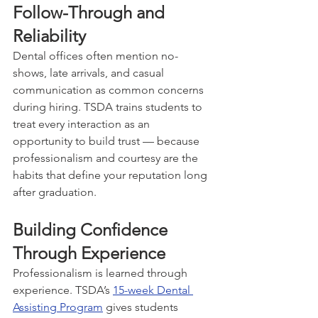
Follow-Through and 
Reliability
Dental offices often mention no-
shows, late arrivals, and casual 
communication as common concerns 
during hiring. TSDA trains students to 
treat every interaction as an 
opportunity to build trust — because 
professionalism and courtesy are the 
habits that define your reputation long 
after graduation.
Building Confidence 
Through Experience
Professionalism is learned through 
experience. TSDA’s 
15-week Dental 
Assisting Program
 gives students 