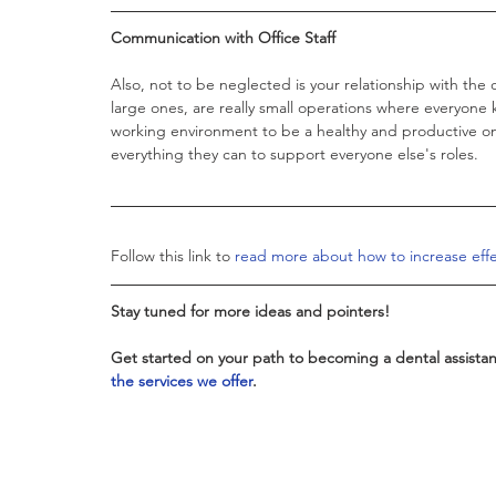
Communication with Office Staff 
Also, not to be neglected is your relationship with the 
large ones, are really small operations where everyone 
working environment to be a healthy and productive on
everything they can to support everyone else's roles. 
Follow this link to 
read more about how to increase effe
Stay tuned for more ideas and pointers!
Get started on your path to becoming a dental assistant
the services we offer
. 