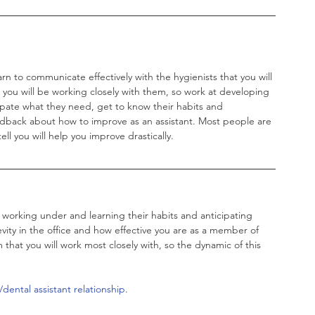
earn to communicate effectively with the hygienists that you will 
d you will be working closely with them, so work at developing 
cipate what they need, get to know their habits and 
edback about how to improve as an assistant. Most people are 
l you will help you improve drastically. 
e working under and learning their habits and anticipating 
vity in the office and how effective you are as a member of 
hat you will work most closely with, so the dynamic of this 
dental assistant relationship
. 