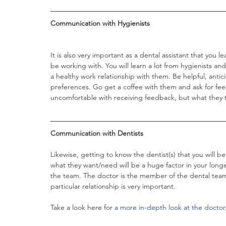
Communication with Hygienists 
It is also very important as a dental assistant that you l
be working with. You will learn a lot from hygienists an
a healthy work relationship with them. Be helpful, anti
preferences. Go get a coffee with them and ask for fe
uncomfortable with receiving feedback, but what they tel
Communication with Dentists
Likewise, getting to know the dentist(s) that you will b
what they want/need will be a huge factor in your longe
the team. The doctor is the member of the dental team t
particular relationship is very important. 
Take a look here for 
a more in-depth look at the doctor/