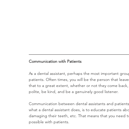
Communication with Patients 
As a dental assistant, perhaps the most important grou
patients. Often times, you will be the person that leav
that to a great extent, whether or not they come back,
polite, be kind, and be a genuinely good listener. 
Communication between dental assistants and patients 
what a dental assistant does, is to educate patients ab
damaging their teeth, etc. That means that you need to
possible with patients.   