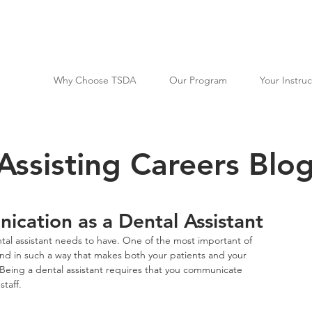
Why Choose TSDA
Our Program
Your Instruc
Assisting Careers Blo
cation as a Dental Assistant
ntal assistant needs to have. One of the most important of 
, and in such a way that makes both your patients and your 
Being a dental assistant requires that you communicate 
taff.  