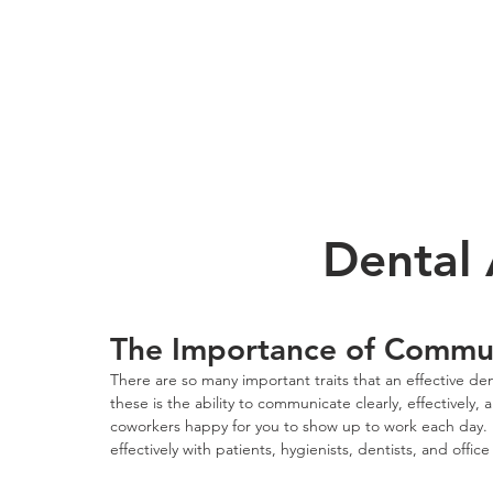
Dental 
The Importance of Communi
There are so many important traits that an effective de
these is the ability to communicate clearly, effectively
coworkers happy for you to show up to work each day. 
effectively with patients, hygienists, dentists, and office s