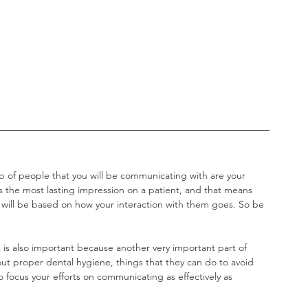
p of people that you will be communicating with are your 
es the most lasting impression on a patient, and that means 
 will be based on how your interaction with them goes. So be 
is also important because another very important part of 
out proper dental hygiene, things that they can do to avoid 
 focus your efforts on communicating as effectively as 