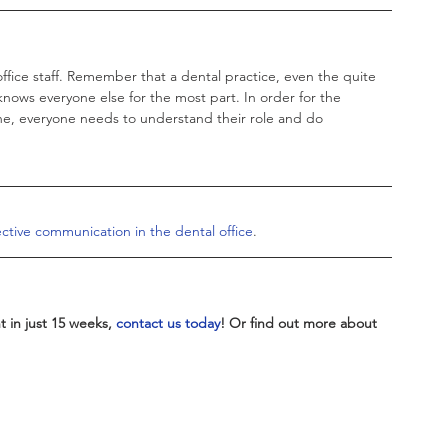
office staff. Remember that a dental practice, even the quite 
knows everyone else for the most part. In order for the 
e, everyone needs to understand their role and do 
ctive communication in the dental office
. 
 in just 15 weeks, 
contact us today
! Or find out more about 