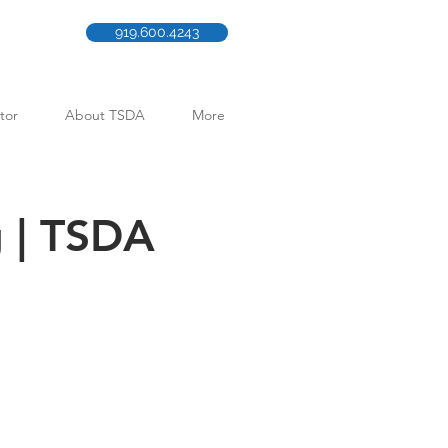
919.600.4243
tor
About TSDA
More
g | TSDA