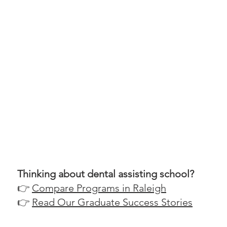
Thinking about dental assisting school?
👉
Compare Programs in Raleigh
👉
Read Our Graduate Success Stories